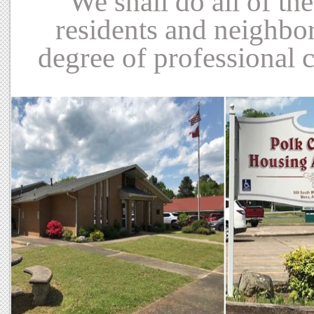
We shall do all of th
residents and neighbor
degree of professional 