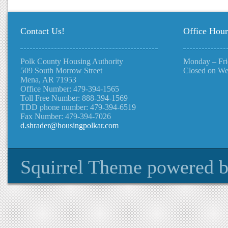
Contact Us!
Office Hour
Polk County Housing Authority
Monday – Fri
509 South Morrow Street
Closed on We
Mena, AR 71953
Office Number: 479-394-1565
Toll Free Number: 888-394-1569
TDD phone number: 479-394-6519
Fax Number: 479-394-7026
d.shrader@housingpolkar.com
Squirrel Theme
powered 