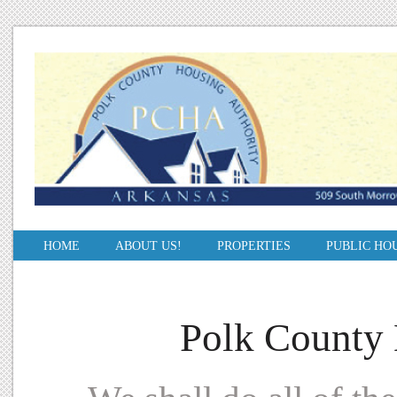
HOME
ABOUT US!
PROPERTIES
PUBLIC HO
Polk County 