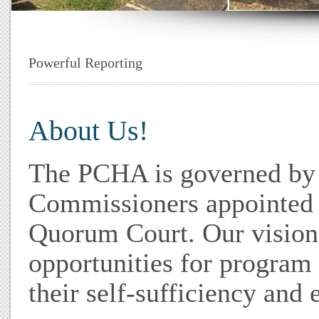
Powerful Reporting
About Us!
The PCHA is governed by 
Commissioners appointed 
Quorum Court. Our vision
opportunities for program 
their self-sufficiency an